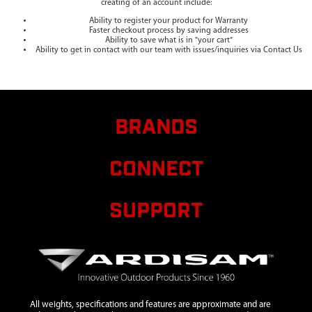
creating of an account include:
Ability to register your product for Warranty
Faster checkout process by saving addresses
Ability to save what is in "your cart"
Ability to get in contact with our team with issues/inquiries via Contact Us
BRANDS
CONNECT
SUPPORT
All weights, specifications and features are approximate and are