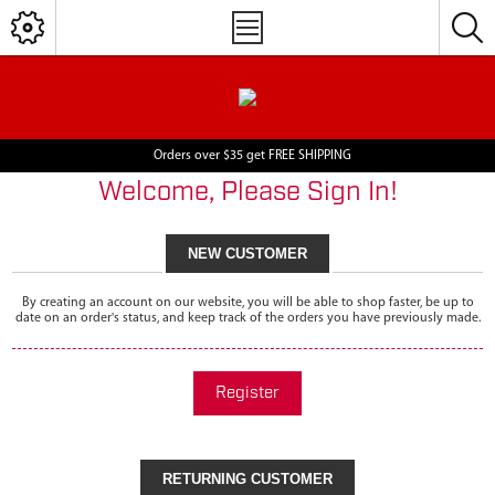
Orders over $35 get FREE SHIPPING
Welcome, Please Sign In!
NEW CUSTOMER
By creating an account on our website, you will be able to shop faster, be up to
date on an order's status, and keep track of the orders you have previously made.
Register
RETURNING CUSTOMER