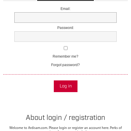
Email:
Password:
Remember me?
Forgot password?
Log in
About login / registration
Welcome to Ardisam.com. Please login or register an account here. Perks of