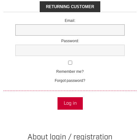
RETURNING CUSTOMER
Email:
Password:
Remember me?
Forgot password?
Log in
About login / registration