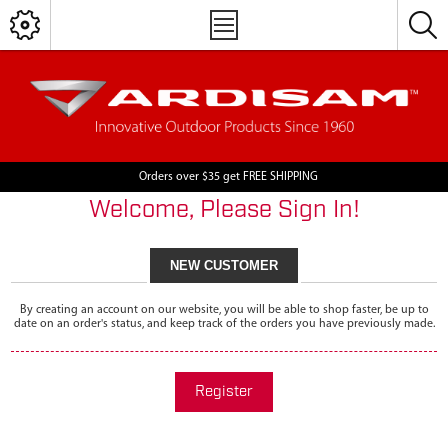
Orders over $35 get FREE SHIPPING
Welcome, Please Sign In!
NEW CUSTOMER
By creating an account on our website, you will be able to shop faster, be up to
date on an order's status, and keep track of the orders you have previously made.
Register