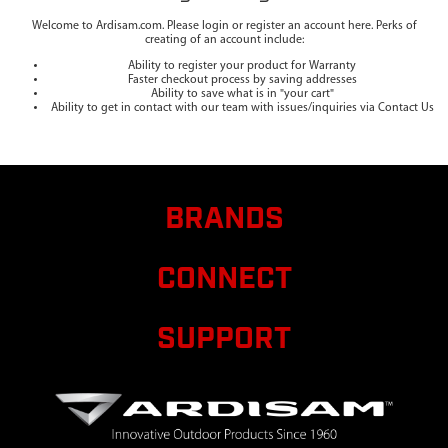
Welcome to Ardisam.com. Please login or register an account here. Perks of
creating of an account include:
Ability to register your product for Warranty
Faster checkout process by saving addresses
Ability to save what is in "your cart"
Ability to get in contact with our team with issues/inquiries via Contact Us
BRANDS
CONNECT
SUPPORT