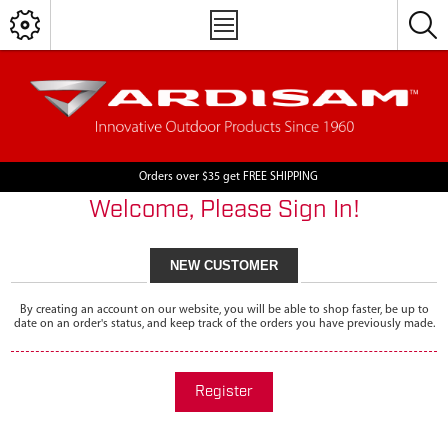
Orders over $35 get FREE SHIPPING
Welcome, Please Sign In!
NEW CUSTOMER
By creating an account on our website, you will be able to shop faster, be up to
date on an order's status, and keep track of the orders you have previously made.
Register