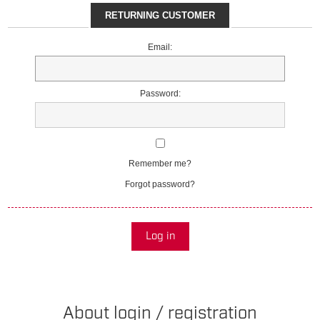
RETURNING CUSTOMER
Email:
Password:
Remember me?
Forgot password?
Log in
About login / registration