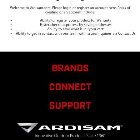
Welcome to Ardisam.com. Please login or register an account here. Perks of
creating of an account include:
Ability to register your product for Warranty
Faster checkout process by saving addresses
Ability to save what is in "your cart"
Ability to get in contact with our team with issues/inquiries via Contact Us
BRANDS
CONNECT
SUPPORT