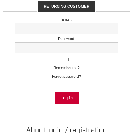
RETURNING CUSTOMER
Email:
Password:
Remember me?
Forgot password?
Log in
About login / registration