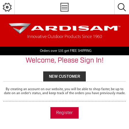
Orders over $35 get FREE SHIPPING
Welcome, Please Sign In!
NEW CUSTOMER
By creating an account on our website, you will be able to shop faster, be up to
date on an order's status, and keep track of the orders you have previously made.
Register