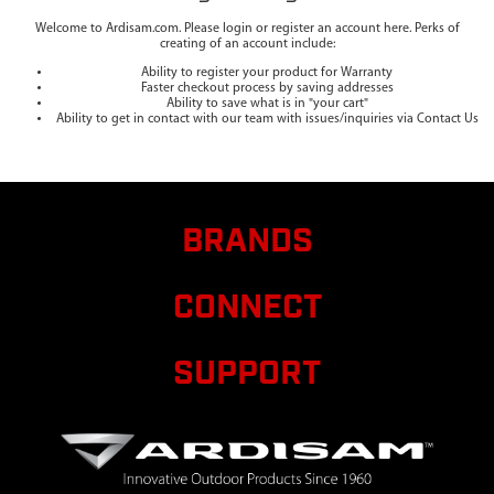
Welcome to Ardisam.com. Please login or register an account here. Perks of
creating of an account include:
Ability to register your product for Warranty
Faster checkout process by saving addresses
Ability to save what is in "your cart"
Ability to get in contact with our team with issues/inquiries via Contact Us
BRANDS
CONNECT
SUPPORT