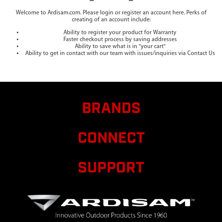
Welcome to Ardisam.com. Please login or register an account here. Perks of
creating of an account include:
Ability to register your product for Warranty
Faster checkout process by saving addresses
Ability to save what is in "your cart"
Ability to get in contact with our team with issues/inquiries via Contact Us
BRANDS
CONNECT
SUPPORT