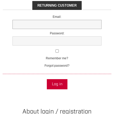
RETURNING CUSTOMER
Email:
Password:
Remember me?
Forgot password?
Log in
About login / registration