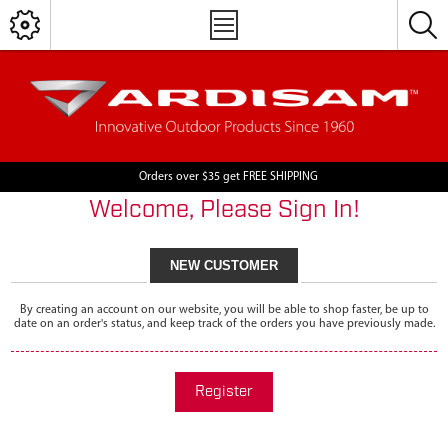
Orders over $35 get FREE SHIPPING
Welcome, Please Sign In!
NEW CUSTOMER
By creating an account on our website, you will be able to shop faster, be up to
date on an order's status, and keep track of the orders you have previously made.
Register