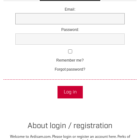
Email:
Password:
Remember me?
Forgot password?
Log in
About login / registration
Welcome to Ardisam.com. Please login or register an account here. Perks of