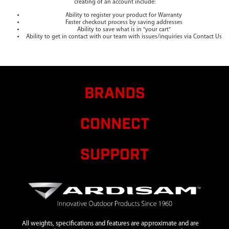
creating of an account include:
Ability to register your product for Warranty
Faster checkout process by saving addresses
Ability to save what is in "your cart"
Ability to get in contact with our team with issues/inquiries via Contact Us
BRANDS
CONNECT
SUPPORT
All weights, specifications and features are approximate and are