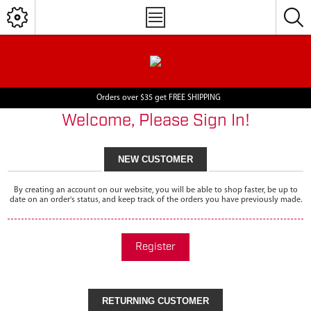
Orders over $35 get FREE SHIPPING
Welcome, Please Sign In!
NEW CUSTOMER
By creating an account on our website, you will be able to shop faster, be up to
date on an order's status, and keep track of the orders you have previously made.
Register
RETURNING CUSTOMER