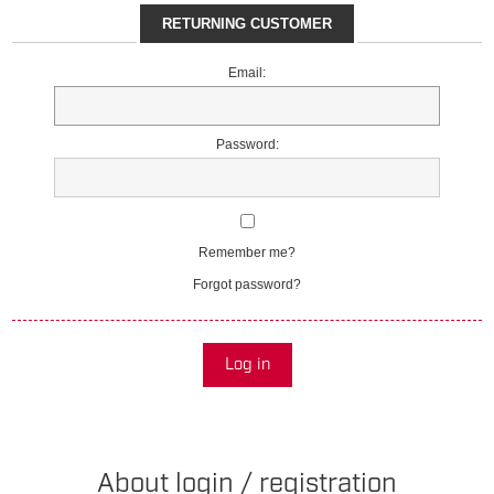
RETURNING CUSTOMER
Email:
Password:
Remember me?
Forgot password?
Log in
About login / registration