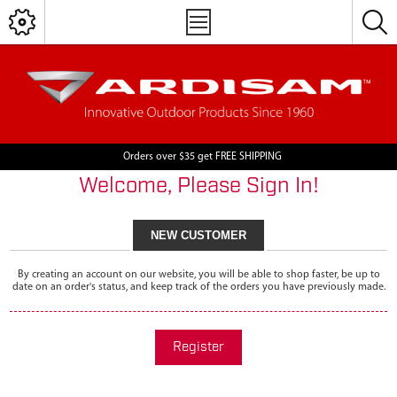
Orders over $35 get FREE SHIPPING
Welcome, Please Sign In!
NEW CUSTOMER
By creating an account on our website, you will be able to shop faster, be up to
date on an order's status, and keep track of the orders you have previously made.
Register