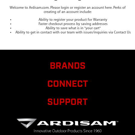
Welcome to Ardisam.com. Please login or register an account here. Perks of
creating of an account include:
Ability to register your product for Warranty
Faster checkout process by saving addresses
Ability to save what is in "your cart"
Ability to get in contact with our team with issues/inquiries via Contact Us
BRANDS
CONNECT
SUPPORT