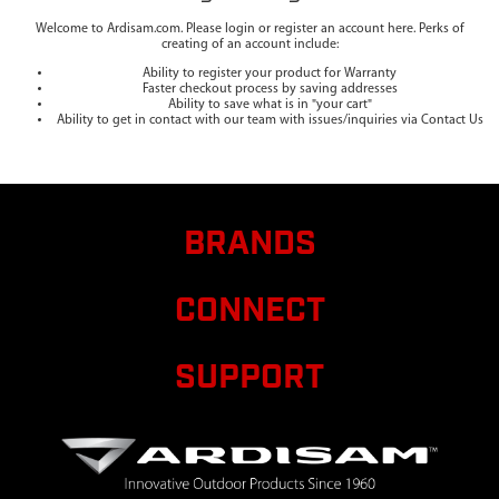
Welcome to Ardisam.com. Please login or register an account here. Perks of
creating of an account include:
Ability to register your product for Warranty
Faster checkout process by saving addresses
Ability to save what is in "your cart"
Ability to get in contact with our team with issues/inquiries via Contact Us
BRANDS
CONNECT
SUPPORT