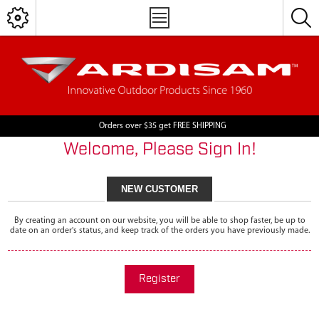
Orders over $35 get FREE SHIPPING
Welcome, Please Sign In!
NEW CUSTOMER
By creating an account on our website, you will be able to shop faster, be up to
date on an order's status, and keep track of the orders you have previously made.
Register