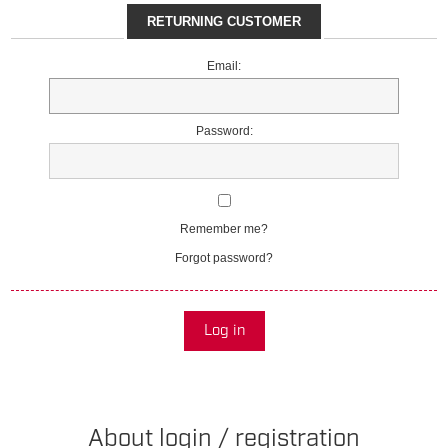
RETURNING CUSTOMER
Email:
Password:
Remember me?
Forgot password?
Log in
About login / registration