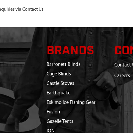
nquiries via Contact Us
BRANDS
CO
Barronett Blinds
Contact 
Cage Blinds
Careers
Castle Stoves
Earthquake
Eskimo Ice Fishing Gear
Fusion
Gazelle Tents
ION