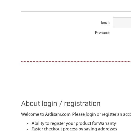
Email:
Password:
About login / registration
Welcome to Ardisam.com. Please login or register an acco
Ability to register your product for Warranty
Faster checkout process by saving addresses