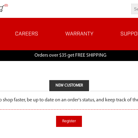
(0)
CAREERS
WARRANTY
SUPPO
Orders over $35 get FREE SHIPPING
NEW CUSTOMER
o shop faster, be up to date on an order's status, and keep track of 
Register