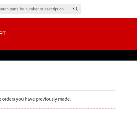
RT
the orders you have previously made.