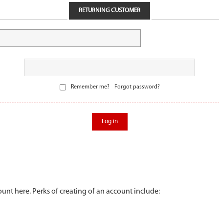
RETURNING CUSTOMER
Remember me?
Forgot password?
Log in
unt here. Perks of creating of an account include: