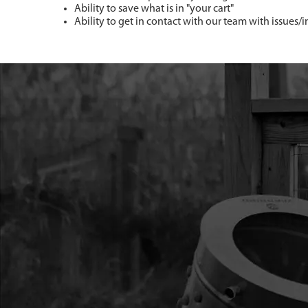
Ability to save what is in "your cart"
Ability to get in contact with our team with issues/i