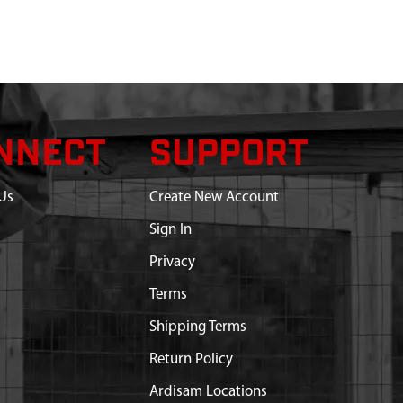
NNECT
SUPPORT
Us
Create New Account
Sign In
Privacy
Terms
Shipping Terms
Return Policy
Ardisam Locations