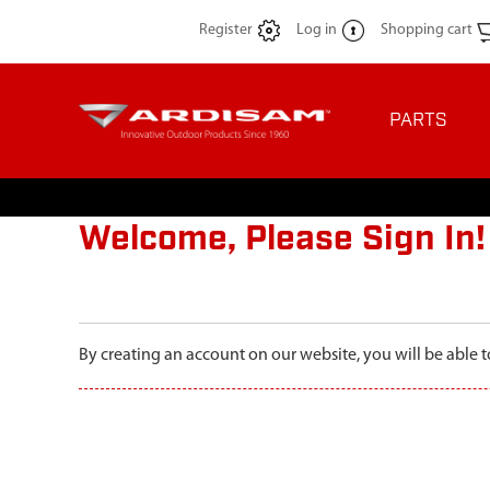
Register
Log in
Shopping cart
PARTS
Welcome, Please Sign In!
By creating an account on our website, you will be able t