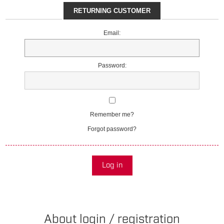
RETURNING CUSTOMER
Email:
Password:
Remember me?
Forgot password?
Log in
About login / registration