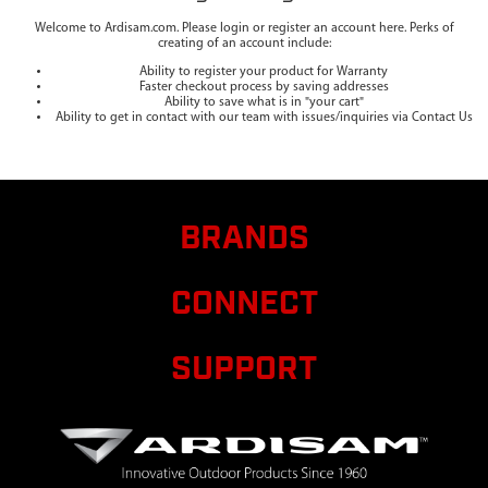
Welcome to Ardisam.com. Please login or register an account here. Perks of
creating of an account include:
Ability to register your product for Warranty
Faster checkout process by saving addresses
Ability to save what is in "your cart"
Ability to get in contact with our team with issues/inquiries via Contact Us
BRANDS
CONNECT
SUPPORT