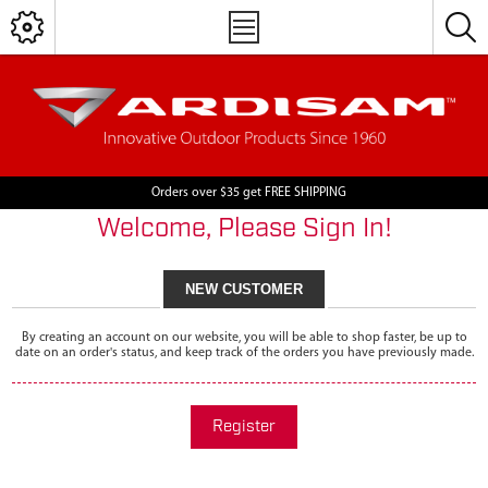
Orders over $35 get FREE SHIPPING
Welcome, Please Sign In!
NEW CUSTOMER
By creating an account on our website, you will be able to shop faster, be up to
date on an order's status, and keep track of the orders you have previously made.
Register