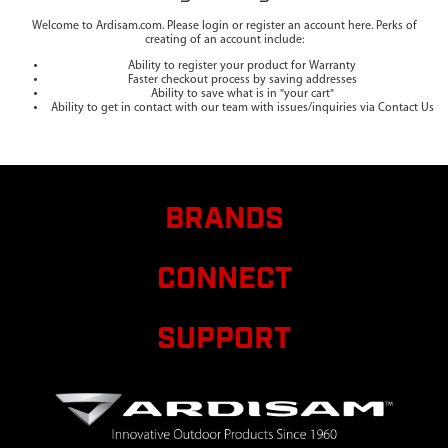
Welcome to Ardisam.com. Please login or register an account here. Perks of
creating of an account include:
Ability to register your product for Warranty
Faster checkout process by saving addresses
Ability to save what is in "your cart"
Ability to get in contact with our team with issues/inquiries via Contact Us
BRANDS
CONNECT
SUPPORT