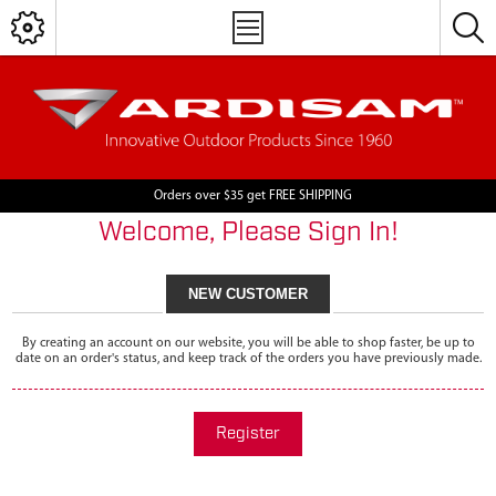
Orders over $35 get FREE SHIPPING
Welcome, Please Sign In!
NEW CUSTOMER
By creating an account on our website, you will be able to shop faster, be up to
date on an order's status, and keep track of the orders you have previously made.
Register