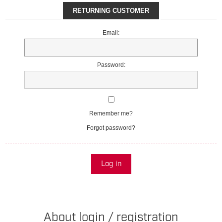
RETURNING CUSTOMER
Email:
Password:
Remember me?
Forgot password?
Log in
About login / registration