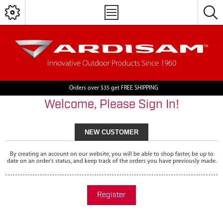
Orders over $35 get FREE SHIPPING
Welcome, Please Sign In!
NEW CUSTOMER
By creating an account on our website, you will be able to shop faster, be up to
date on an order's status, and keep track of the orders you have previously made.
Register