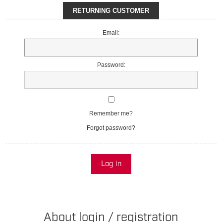
RETURNING CUSTOMER
Email:
Password:
Remember me?
Forgot password?
Log in
About login / registration