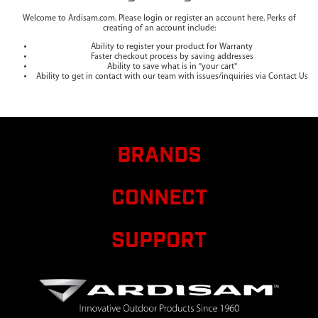
Welcome to Ardisam.com. Please login or register an account here. Perks of
creating of an account include:
Ability to register your product for Warranty
Faster checkout process by saving addresses
Ability to save what is in "your cart"
Ability to get in contact with our team with issues/inquiries via Contact Us
BRANDS
CONNECT
SUPPORT