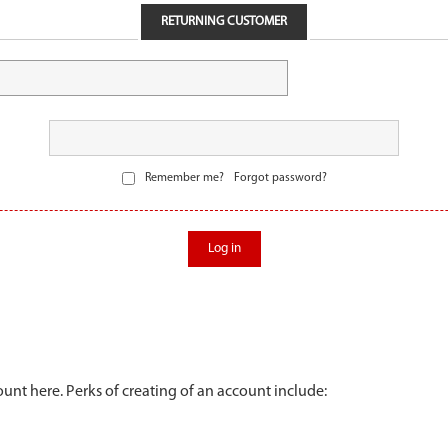
RETURNING CUSTOMER
Remember me?
Forgot password?
Log in
unt here. Perks of creating of an account include: