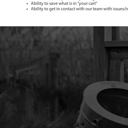
Ability to save what is in "your cart"
Ability to get in contact with our team with issues/i