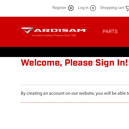
Register
Log in
Shopping cart
PARTS
Welcome, Please Sign In!
By creating an account on our website, you will be able t