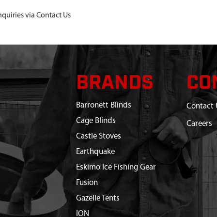
nquiries via Contact Us
BRANDS
CO
Barronett Blinds
Contact 
Cage Blinds
Careers
Castle Stoves
Earthquake
Eskimo Ice Fishing Gear
Fusion
Gazelle Tents
ION