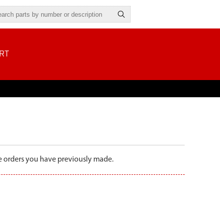
RT
the orders you have previously made.