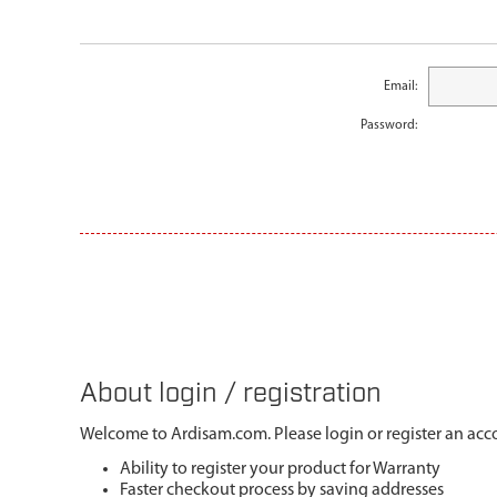
Email:
Password:
About login / registration
Welcome to Ardisam.com. Please login or register an acco
Ability to register your product for Warranty
Faster checkout process by saving addresses