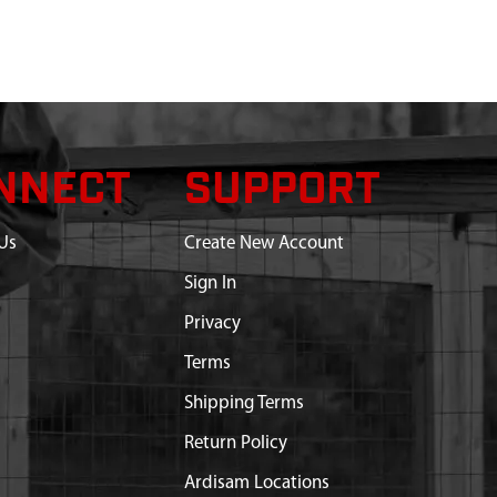
NNECT
SUPPORT
Us
Create New Account
Sign In
Privacy
Terms
Shipping Terms
Return Policy
Ardisam Locations