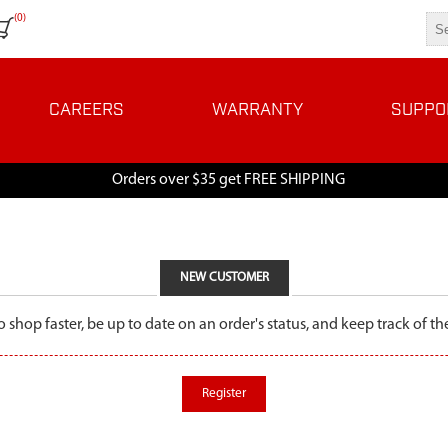
(0)
CAREERS
WARRANTY
SUPPO
Orders over $35 get FREE SHIPPING
NEW CUSTOMER
o shop faster, be up to date on an order's status, and keep track of 
Register