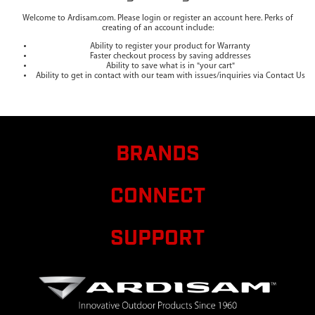
Welcome to Ardisam.com. Please login or register an account here. Perks of
creating of an account include:
Ability to register your product for Warranty
Faster checkout process by saving addresses
Ability to save what is in "your cart"
Ability to get in contact with our team with issues/inquiries via Contact Us
BRANDS
CONNECT
SUPPORT