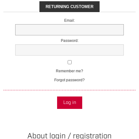
RETURNING CUSTOMER
Email:
Password:
Remember me?
Forgot password?
Log in
About login / registration