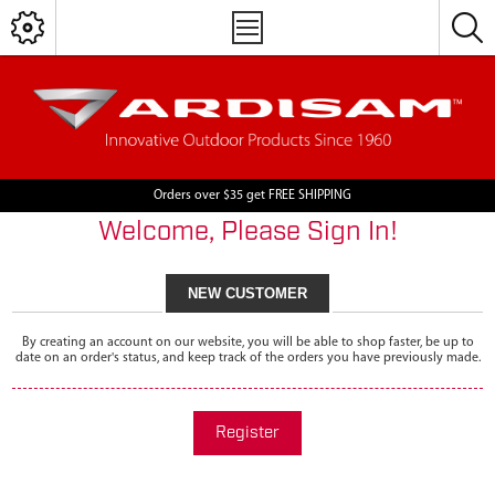
Orders over $35 get FREE SHIPPING
Welcome, Please Sign In!
NEW CUSTOMER
By creating an account on our website, you will be able to shop faster, be up to
date on an order's status, and keep track of the orders you have previously made.
Register