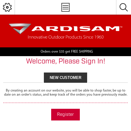
Orders over $35 get FREE SHIPPING
Welcome, Please Sign In!
NEW CUSTOMER
By creating an account on our website, you will be able to shop faster, be up to
date on an order's status, and keep track of the orders you have previously made.
Register