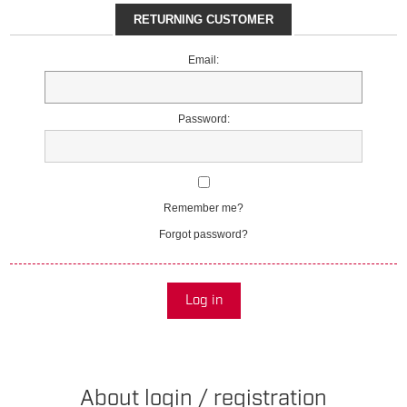
RETURNING CUSTOMER
Email:
Password:
Remember me?
Forgot password?
Log in
About login / registration