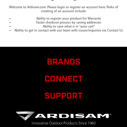
Welcome to Ardisam.com. Please login or register an account here. Perks of
creating of an account include:
Ability to register your product for Warranty
Faster checkout process by saving addresses
Ability to save what is in "your cart"
Ability to get in contact with our team with issues/inquiries via Contact Us
BRANDS
CONNECT
SUPPORT