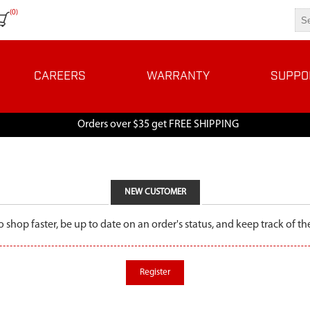
(0)
CAREERS
WARRANTY
SUPPO
Orders over $35 get FREE SHIPPING
NEW CUSTOMER
o shop faster, be up to date on an order's status, and keep track of 
Register