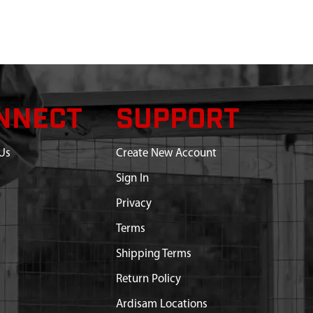
NNECT
SUPPORT
Us
Create New Account
Sign In
Privacy
Terms
Shipping Terms
Return Policy
Ardisam Locations