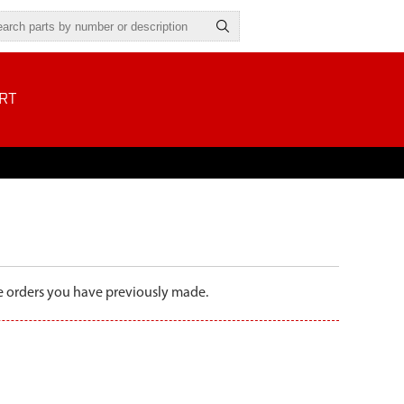
RT
the orders you have previously made.