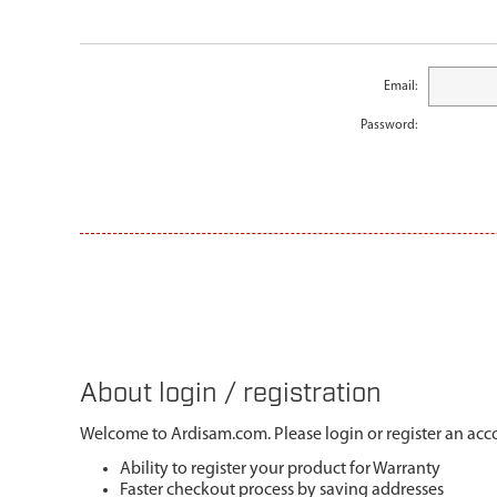
Email:
Password:
About login / registration
Welcome to Ardisam.com. Please login or register an acco
Ability to register your product for Warranty
Faster checkout process by saving addresses