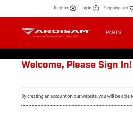
Register
Log in
Shopping cart
PARTS
Welcome, Please Sign In!
By creating an account on our website, you will be able t