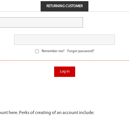
RETURNING CUSTOMER
Remember me?
Forgot password?
Log in
unt here. Perks of creating of an account include: