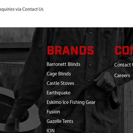
nquiries via Contact Us
BRANDS
CO
Barronett Blinds
Contact 
Cage Blinds
Careers
Castle Stoves
Earthquake
Eskimo Ice Fishing Gear
Fusion
Gazelle Tents
ION