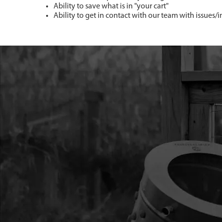
Ability to save what is in "your cart"
Ability to get in contact with our team with issues/i