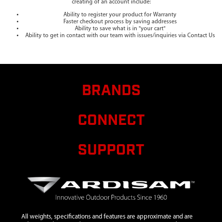
creating of an account include:
Ability to register your product for Warranty
Faster checkout process by saving addresses
Ability to save what is in "your cart"
Ability to get in contact with our team with issues/inquiries via Contact Us
BRANDS
CONNECT
SUPPORT
All weights, specifications and features are approximate and are