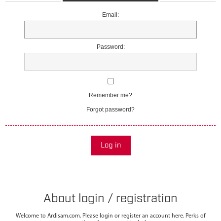
Email:
Password:
Remember me?
Forgot password?
Log in
About login / registration
Welcome to Ardisam.com. Please login or register an account here. Perks of