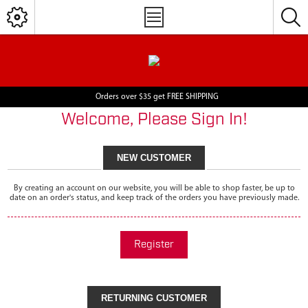
Orders over $35 get FREE SHIPPING
Welcome, Please Sign In!
NEW CUSTOMER
By creating an account on our website, you will be able to shop faster, be up to
date on an order's status, and keep track of the orders you have previously made.
Register
RETURNING CUSTOMER