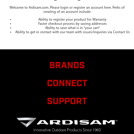
Welcome to Ardisam.com. Please login or register an account here. Perks of
creating of an account include:
Ability to register your product for Warranty
Faster checkout process by saving addresses
Ability to save what is in "your cart"
Ability to get in contact with our team with issues/inquiries via Contact Us
BRANDS
CONNECT
SUPPORT