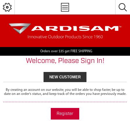
Orders over $35 get FREE SHIPPING
Welcome, Please Sign In!
NEW CUSTOMER
By creating an account on our website, you will be able to shop faster, be up to
date on an order's status, and keep track of the orders you have previously made.
Register