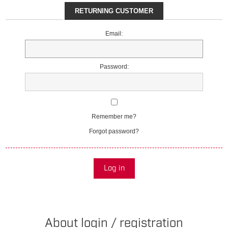
RETURNING CUSTOMER
Email:
Password:
Remember me?
Forgot password?
Log in
About login / registration