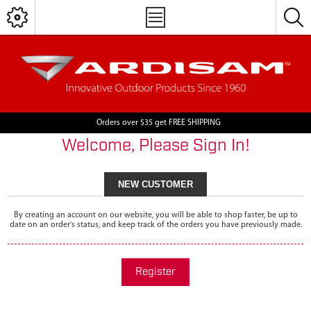
Orders over $35 get FREE SHIPPING
Welcome, Please Sign In!
NEW CUSTOMER
By creating an account on our website, you will be able to shop faster, be up to
date on an order's status, and keep track of the orders you have previously made.
Register