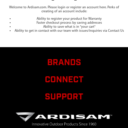
Welcome to Ardisam.com. Please login or register an account here. Perks of
creating of an account include:
Ability to register your product for Warranty
Faster checkout process by saving addresses
Ability to save what is in "your cart"
Ability to get in contact with our team with issues/inquiries via Contact Us
BRANDS
CONNECT
SUPPORT