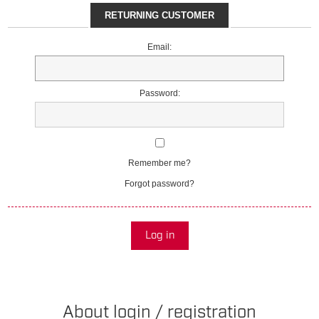
RETURNING CUSTOMER
Email:
Password:
Remember me?
Forgot password?
Log in
About login / registration