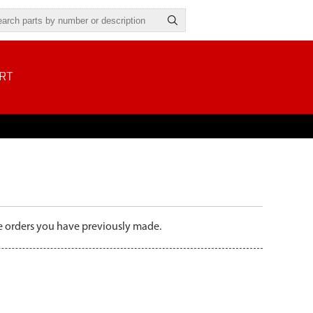
RT
the orders you have previously made.