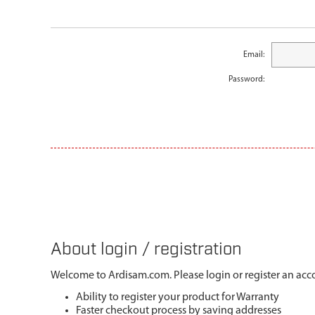
Email:
Password:
About login / registration
Welcome to Ardisam.com. Please login or register an acco
Ability to register your product for Warranty
Faster checkout process by saving addresses