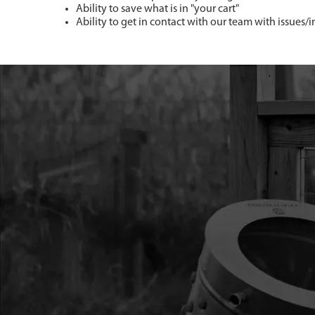
Ability to save what is in "your cart"
Ability to get in contact with our team with issues/i