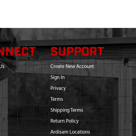
NNECT
SUPPORT
Us
Create New Account
Sign In
Privacy
Terms
Shipping Terms
Return Policy
Ardisam Locations