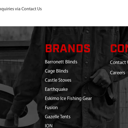
nquiries via Contact Us
BRANDS
CO
Barronett Blinds
Contact 
Cage Blinds
Careers
Castle Stoves
Earthquake
Eskimo Ice Fishing Gear
Fusion
Gazelle Tents
ION