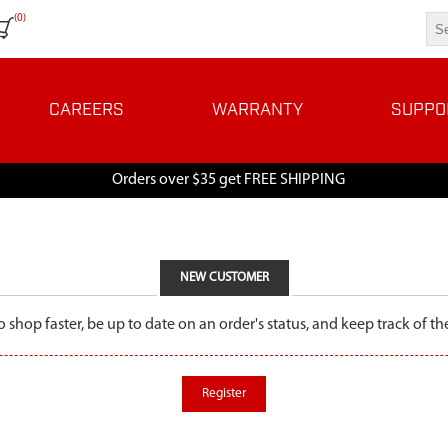
(0)
CAREERS
WARRANTY
SUPPO
Orders over $35 get FREE SHIPPING
NEW CUSTOMER
o shop faster, be up to date on an order's status, and keep track of 
Register