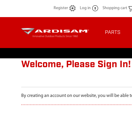
Register
Log in
Shopping cart
PARTS
Welcome, Please Sign In!
By creating an account on our website, you will be able t