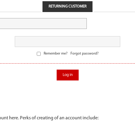
RETURNING CUSTOMER
Remember me?
Forgot password?
Log in
unt here. Perks of creating of an account include: