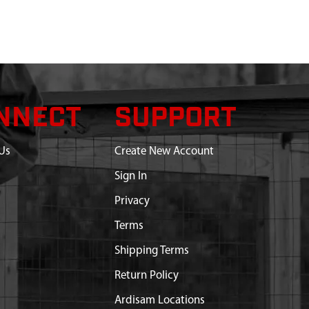
NNECT
SUPPORT
Us
Create New Account
Sign In
Privacy
Terms
Shipping Terms
Return Policy
Ardisam Locations