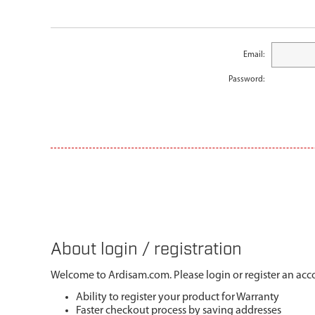
Email:
Password:
About login / registration
Welcome to Ardisam.com. Please login or register an acco
Ability to register your product for Warranty
Faster checkout process by saving addresses