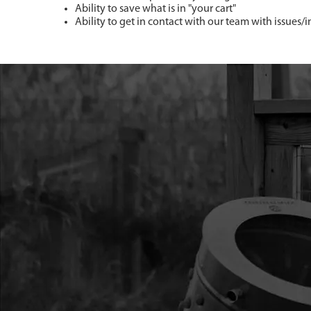
Ability to save what is in "your cart"
Ability to get in contact with our team with issues/i