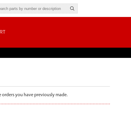
RT
the orders you have previously made.