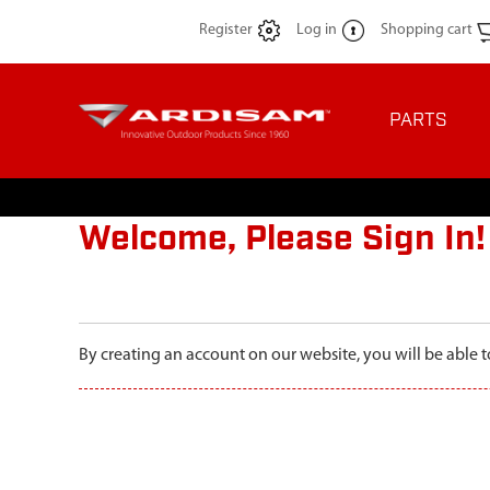
Register
Log in
Shopping cart
PARTS
Welcome, Please Sign In!
By creating an account on our website, you will be able t