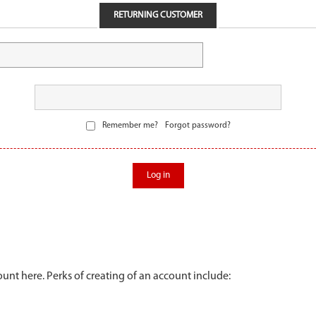
RETURNING CUSTOMER
Remember me?
Forgot password?
Log in
unt here. Perks of creating of an account include: