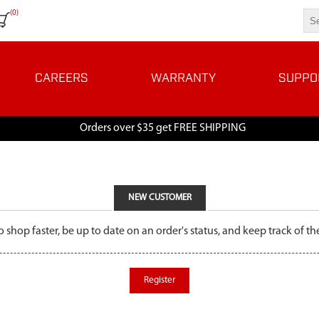
(0)
CAREERS
WARRANTY
SUPPO
Orders over $35 get FREE SHIPPING
NEW CUSTOMER
o shop faster, be up to date on an order's status, and keep track of 
Register