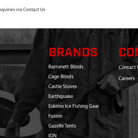
nquiries via Contact Us
BRANDS
CO
Barronett Blinds
Contact 
Cage Blinds
Careers
Castle Stoves
Earthquake
Eskimo Ice Fishing Gear
Fusion
Gazelle Tents
ION