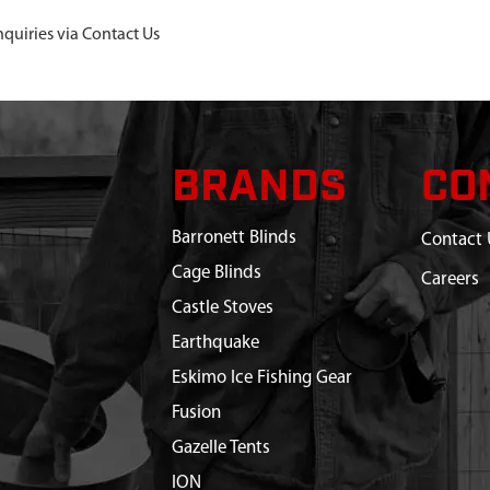
nquiries via Contact Us
BRANDS
CO
Barronett Blinds
Contact 
Cage Blinds
Careers
Castle Stoves
Earthquake
Eskimo Ice Fishing Gear
Fusion
Gazelle Tents
ION