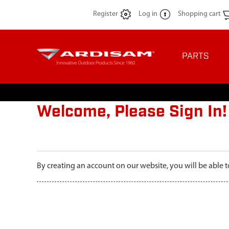
Register
Log in
Shopping cart
PARTS
Welcome, Please Sign In!
By creating an account on our website, you will be able t