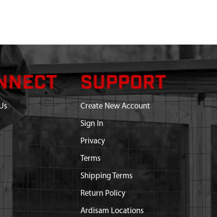
NNECT
SUPPORT
Us
Create New Account
Sign In
Privacy
Terms
Shipping Terms
Return Policy
Ardisam Locations