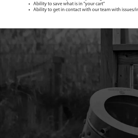
Ability to save what is in "your cart"
Ability to get in contact with our team with issues/i