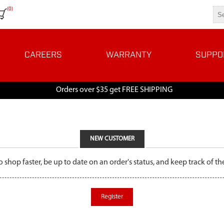
(0)
CAREERS
WARRANTY
SUPPO
Orders over $35 get FREE SHIPPING
NEW CUSTOMER
o shop faster, be up to date on an order's status, and keep track of 
Register