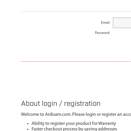
Email:
Password:
About login / registration
Welcome to Ardisam.com. Please login or register an acco
Ability to register your product for Warranty
Faster checkout process by saving addresses