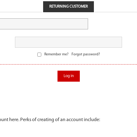
RETURNING CUSTOMER
Remember me?
Forgot password?
Log in
unt here. Perks of creating of an account include: