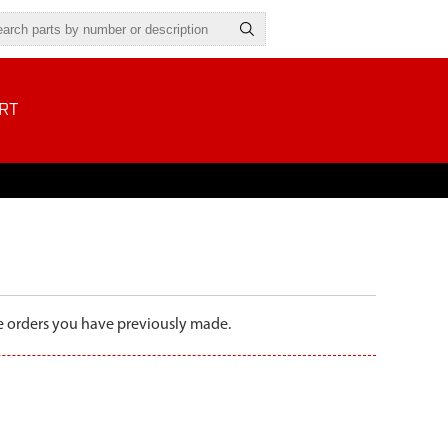
RT
the orders you have previously made.