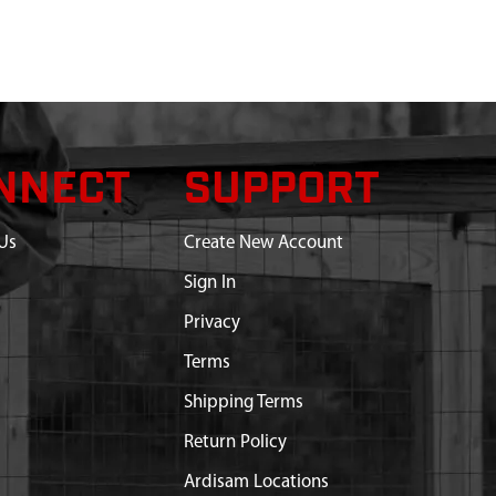
NNECT
SUPPORT
Us
Create New Account
Sign In
Privacy
Terms
Shipping Terms
Return Policy
Ardisam Locations