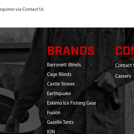
nquiries via Contact Us
BRANDS
CO
Barronett Blinds
Contact 
Cage Blinds
Careers
Castle Stoves
Earthquake
Eskimo Ice Fishing Gear
Fusion
Gazelle Tents
ION