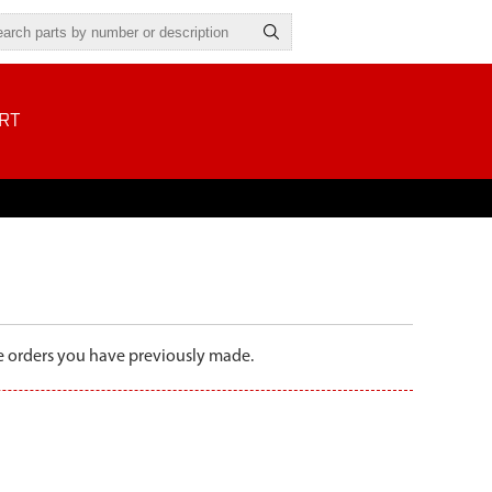
RT
the orders you have previously made.