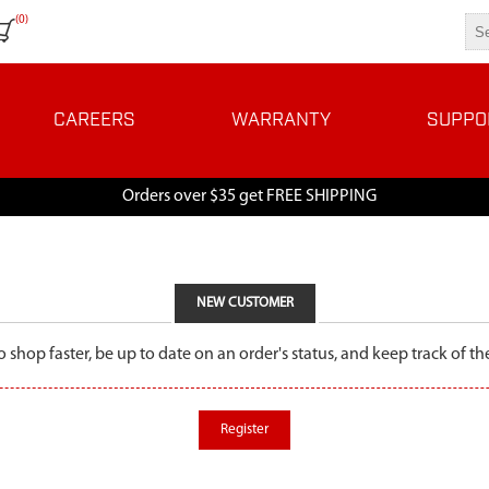
(0)
CAREERS
WARRANTY
SUPPO
Orders over $35 get FREE SHIPPING
NEW CUSTOMER
o shop faster, be up to date on an order's status, and keep track of 
Register