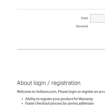
Email:
Password:
About login / registration
Welcome to Ardisam.com. Please login or register an acco
Ability to register your product for Warranty
Faster checkout process by saving addresses