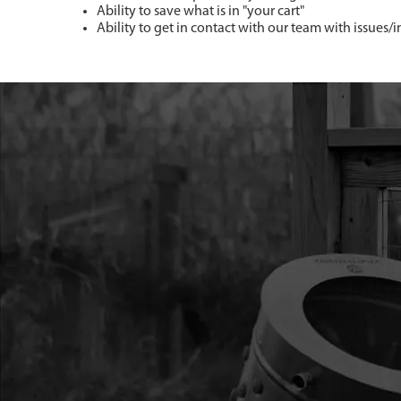
Ability to save what is in "your cart"
Ability to get in contact with our team with issues/i