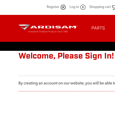
Register
Log in
Shopping cart
PARTS
Welcome, Please Sign In!
By creating an account on our website, you will be able t