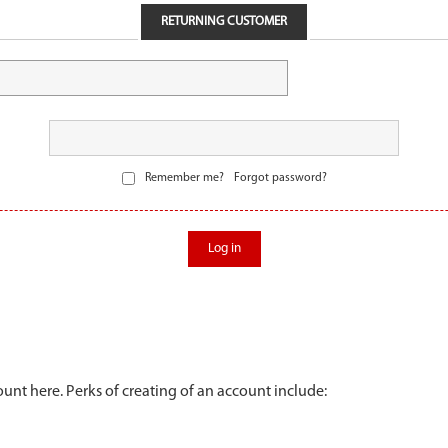
RETURNING CUSTOMER
Remember me?
Forgot password?
Log in
unt here. Perks of creating of an account include: