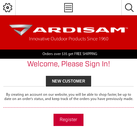
Orders over $35 get FREE SHIPPING
Welcome, Please Sign In!
NEW CUSTOMER
By creating an account on our website, you will be able to shop faster, be up to
date on an order's status, and keep track of the orders you have previously made.
Register