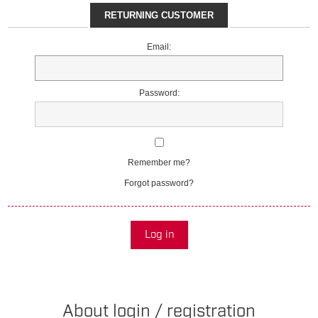
RETURNING CUSTOMER
Email:
Password:
Remember me?
Forgot password?
Log in
About login / registration