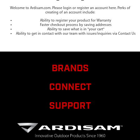
Welcome to Ardisam.com. Please login or register an account here. Perks of
creating of an account include:
Ability to register your product for Warranty
Faster checkout process by saving addresses
Ability to save what is in "your cart"
Ability to get in contact with our team with issues/inquiries via Contact Us
BRANDS
CONNECT
SUPPORT