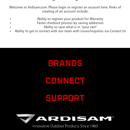
Welcome to Ardisam.com. Please login or register an account here. Perks of
creating of an account include:
Ability to register your product for Warranty
Faster checkout process by saving addresses
Ability to save what is in "your cart"
Ability to get in contact with our team with issues/inquiries via Contact Us
BRANDS
CONNECT
SUPPORT