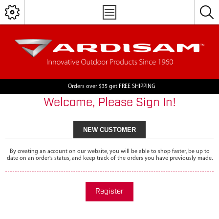
Orders over $35 get FREE SHIPPING
Welcome, Please Sign In!
NEW CUSTOMER
By creating an account on our website, you will be able to shop faster, be up to
date on an order's status, and keep track of the orders you have previously made.
Register