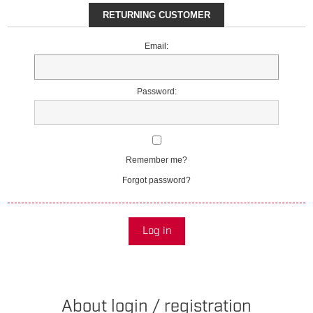
RETURNING CUSTOMER
Email:
Password:
Remember me?
Forgot password?
Log in
About login / registration