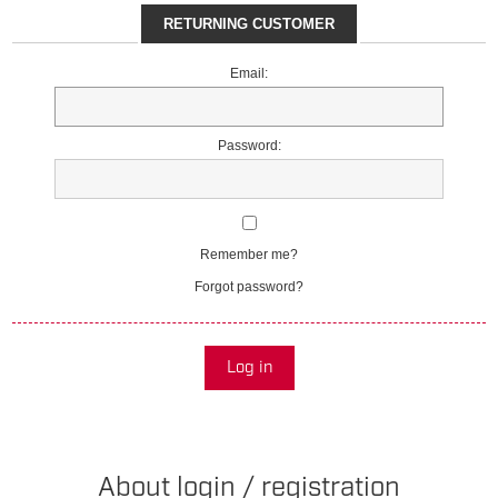
RETURNING CUSTOMER
Email:
Password:
Remember me?
Forgot password?
Log in
About login / registration