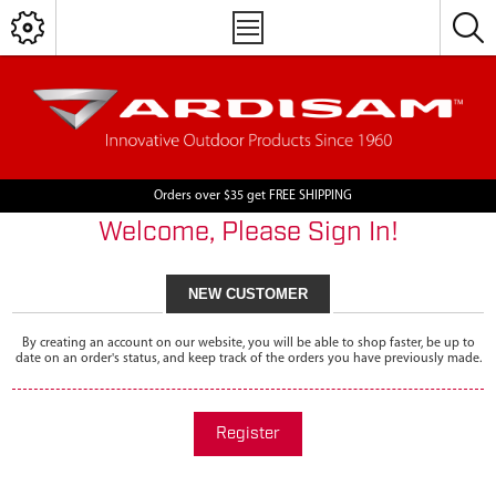
Orders over $35 get FREE SHIPPING
Welcome, Please Sign In!
NEW CUSTOMER
By creating an account on our website, you will be able to shop faster, be up to
date on an order's status, and keep track of the orders you have previously made.
Register