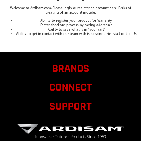
Welcome to Ardisam.com. Please login or register an account here. Perks of
creating of an account include:
Ability to register your product for Warranty
Faster checkout process by saving addresses
Ability to save what is in "your cart"
Ability to get in contact with our team with issues/inquiries via Contact Us
BRANDS
CONNECT
SUPPORT