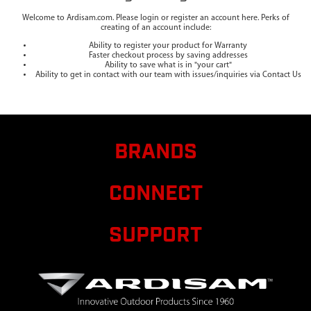
Welcome to Ardisam.com. Please login or register an account here. Perks of
creating of an account include:
Ability to register your product for Warranty
Faster checkout process by saving addresses
Ability to save what is in "your cart"
Ability to get in contact with our team with issues/inquiries via Contact Us
BRANDS
CONNECT
SUPPORT