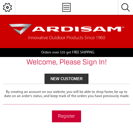
Orders over $35 get FREE SHIPPING
Welcome, Please Sign In!
NEW CUSTOMER
By creating an account on our website, you will be able to shop faster, be up to
date on an order's status, and keep track of the orders you have previously made.
Register