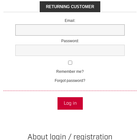
RETURNING CUSTOMER
Email:
Password:
Remember me?
Forgot password?
Log in
About login / registration