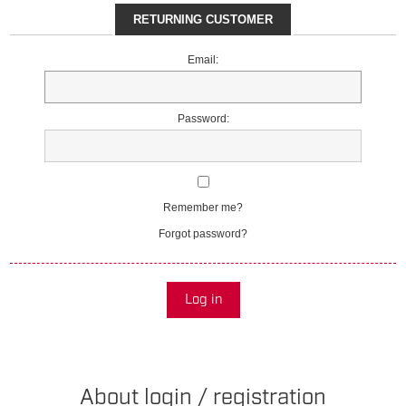
RETURNING CUSTOMER
Email:
Password:
Remember me?
Forgot password?
Log in
About login / registration