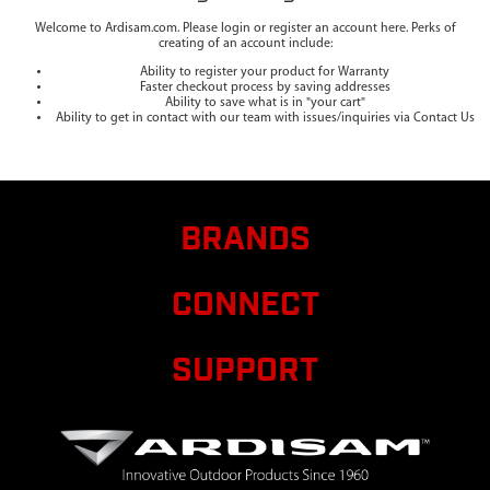
Welcome to Ardisam.com. Please login or register an account here. Perks of
creating of an account include:
Ability to register your product for Warranty
Faster checkout process by saving addresses
Ability to save what is in "your cart"
Ability to get in contact with our team with issues/inquiries via Contact Us
BRANDS
CONNECT
SUPPORT