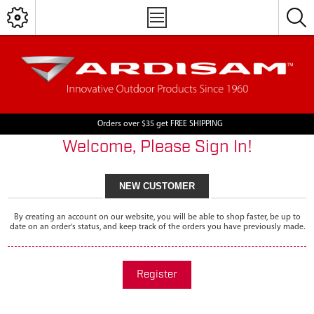
Orders over $35 get FREE SHIPPING
Welcome, Please Sign In!
NEW CUSTOMER
By creating an account on our website, you will be able to shop faster, be up to
date on an order's status, and keep track of the orders you have previously made.
Register