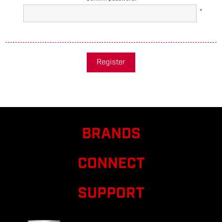
*
Register
BRANDS
CONNECT
SUPPORT