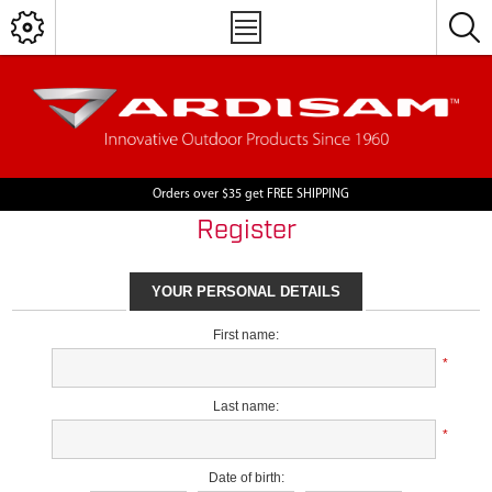
Orders over $35 get FREE SHIPPING
Register
YOUR PERSONAL DETAILS
First name:
*
Last name:
*
Date of birth: