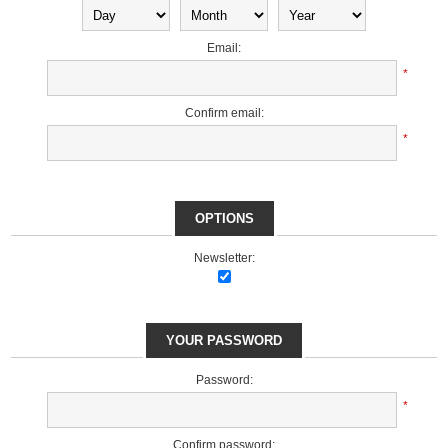
Email:
*
Confirm email:
*
OPTIONS
Newsletter:
YOUR PASSWORD
Password:
*
Confirm password: