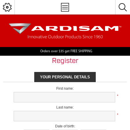
Orders over $35 get FREE SHIPPING
Register
YOUR PERSONAL DETAILS
First name:
*
Last name:
*
Date of birth: