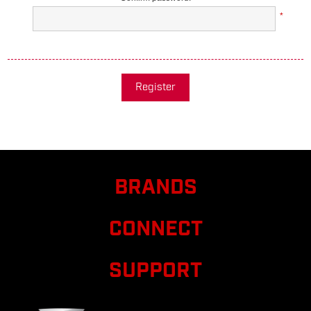
*
Register
BRANDS
CONNECT
SUPPORT