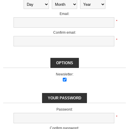
Email:
*
Confirm email:
*
OPTIONS
Newsletter:
YOUR PASSWORD
Password:
*
Confirm password: