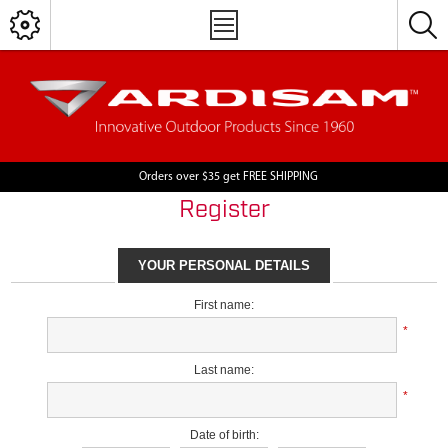
Orders over $35 get FREE SHIPPING
Register
YOUR PERSONAL DETAILS
First name:
*
Last name:
*
Date of birth: