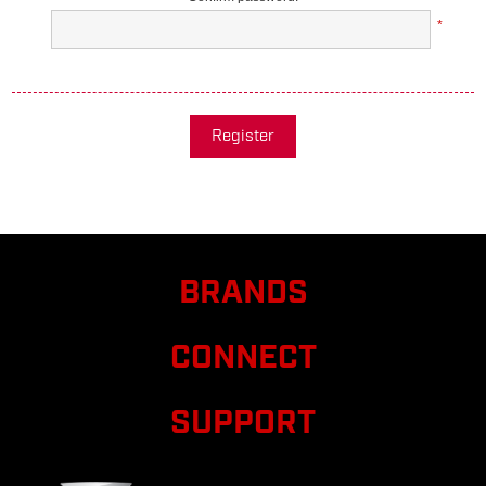
*
Register
BRANDS
CONNECT
SUPPORT