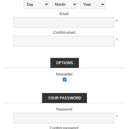
Email:
*
Confirm email:
*
OPTIONS
Newsletter:
YOUR PASSWORD
Password:
*
Confirm password: