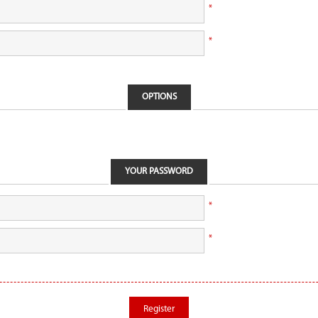
*
*
OPTIONS
YOUR PASSWORD
*
*
Register