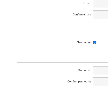
Email:
Confirm email:
Newsletter:
Password:
Confirm password: