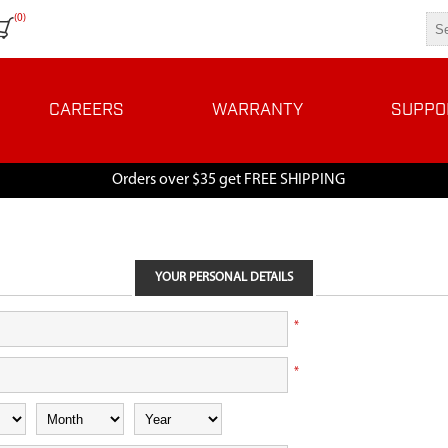
(0)
CAREERS
WARRANTY
SUPPO
Orders over $35 get FREE SHIPPING
YOUR PERSONAL DETAILS
*
*