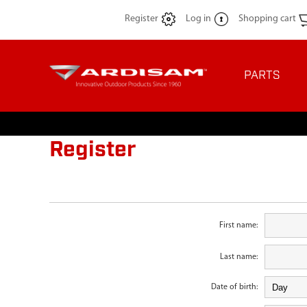
Register
Log in
Shopping cart
PARTS
Register
First name:
Last name:
Date of birth: