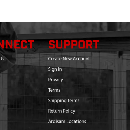
NNECT
SUPPORT
Us
Create New Account
Sign In
Privacy
Terms
Shipping Terms
Return Policy
Ardisam Locations