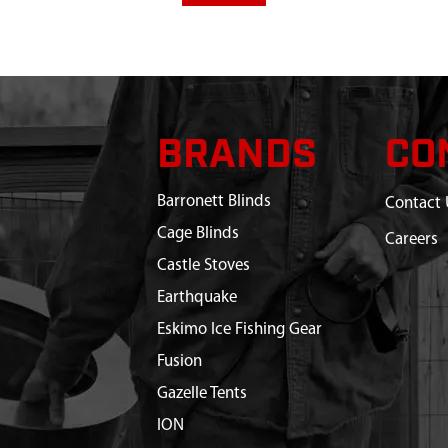
BRANDS
CO
Barronett Blinds
Contact 
Cage Blinds
Careers
Castle Stoves
Earthquake
Eskimo Ice Fishing Gear
Fusion
Gazelle Tents
ION