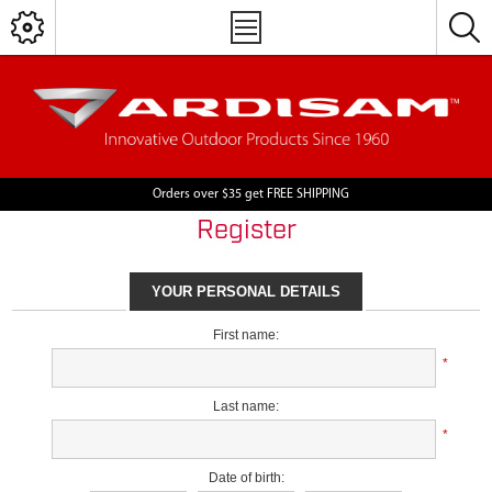
Orders over $35 get FREE SHIPPING
Register
YOUR PERSONAL DETAILS
First name:
*
Last name:
*
Date of birth: