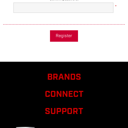
*
Register
BRANDS
CONNECT
SUPPORT