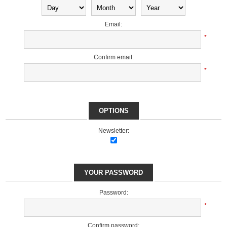
Email:
*
Confirm email:
*
OPTIONS
Newsletter:
YOUR PASSWORD
Password:
*
Confirm password: