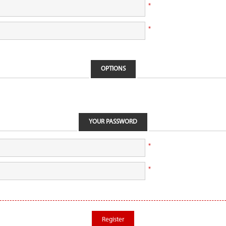
*
*
OPTIONS
YOUR PASSWORD
*
*
Register