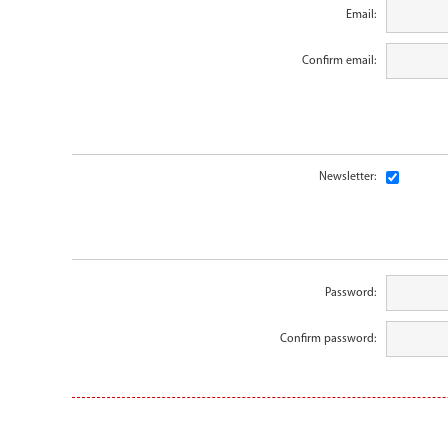
Email:
Confirm email:
Newsletter:
Password:
Confirm password: