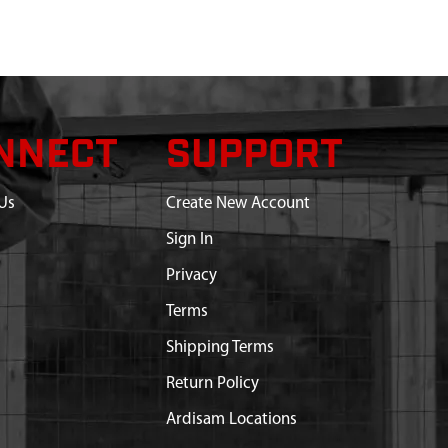
NNECT
SUPPORT
Us
Create New Account
Sign In
Privacy
Terms
Shipping Terms
Return Policy
Ardisam Locations