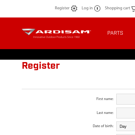
Register
Log in
Shopping cart
PARTS
Register
First name:
Last name:
Date of birth: