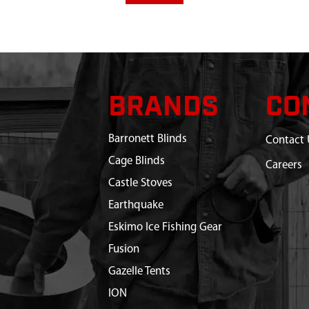
BRANDS
CO
Barronett Blinds
Contact 
Cage Blinds
Careers
Castle Stoves
Earthquake
Eskimo Ice Fishing Gear
Fusion
Gazelle Tents
ION