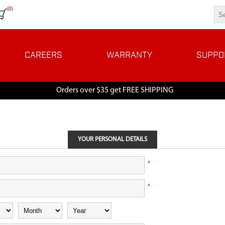
(0)
CAREERS
WARRANTY
SUPPO
Orders over $35 get FREE SHIPPING
YOUR PERSONAL DETAILS
*
*