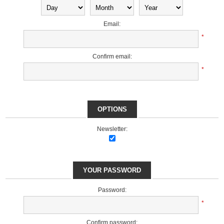
Email:
*
Confirm email:
*
OPTIONS
Newsletter:
YOUR PASSWORD
Password:
*
Confirm password: