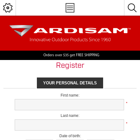
Orders over $35 get FREE SHIPPING
Register
YOUR PERSONAL DETAILS
First name:
*
Last name:
*
Date of birth: