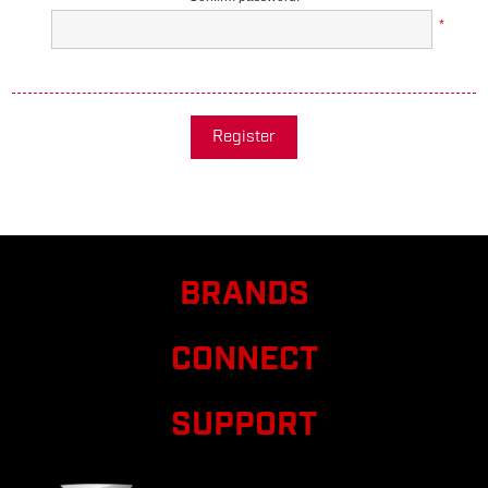
*
Register
BRANDS
CONNECT
SUPPORT