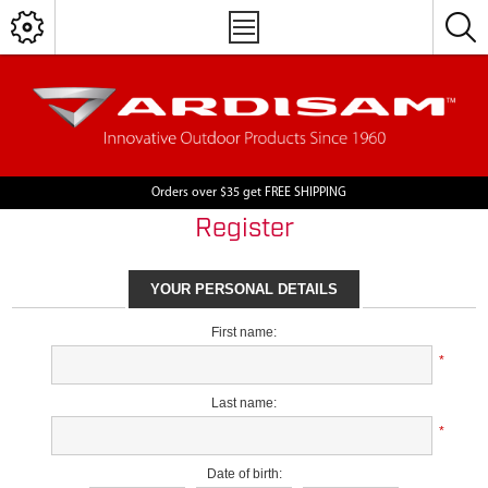
Orders over $35 get FREE SHIPPING
Register
YOUR PERSONAL DETAILS
First name:
*
Last name:
*
Date of birth: