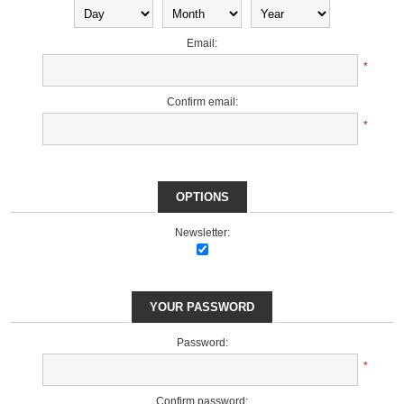
Email:
*
Confirm email:
*
OPTIONS
Newsletter:
YOUR PASSWORD
Password:
*
Confirm password: