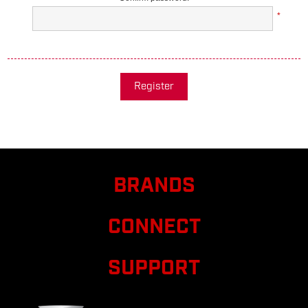
*
Register
BRANDS
CONNECT
SUPPORT