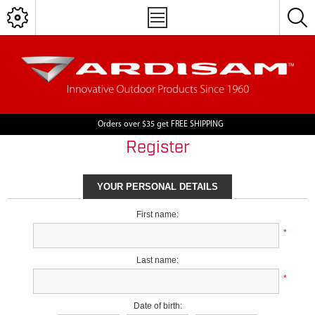
Orders over $35 get FREE SHIPPING
Register
YOUR PERSONAL DETAILS
First name:
*
Last name:
*
Date of birth: