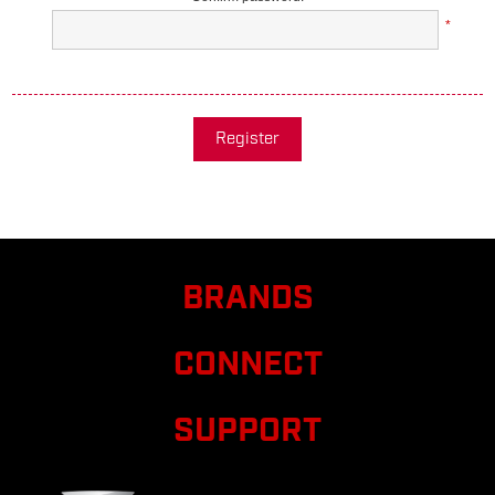
*
Register
BRANDS
CONNECT
SUPPORT