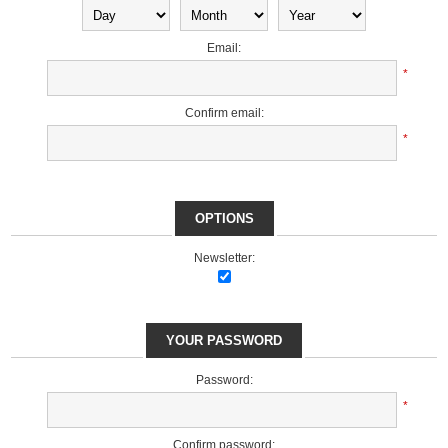
Email:
*
Confirm email:
*
OPTIONS
Newsletter:
YOUR PASSWORD
Password:
*
Confirm password: