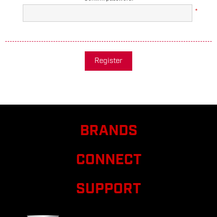
*
Register
BRANDS
CONNECT
SUPPORT