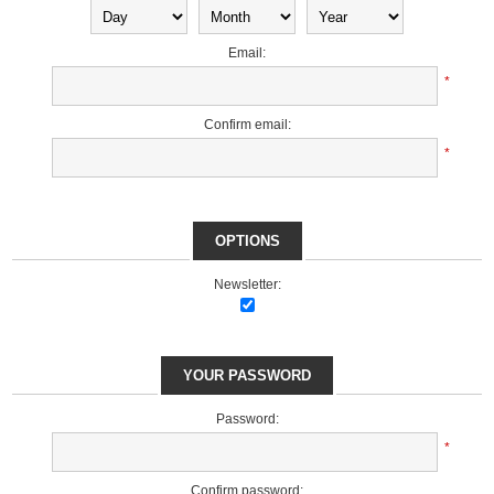
Email:
*
Confirm email:
*
OPTIONS
Newsletter:
YOUR PASSWORD
Password:
*
Confirm password: