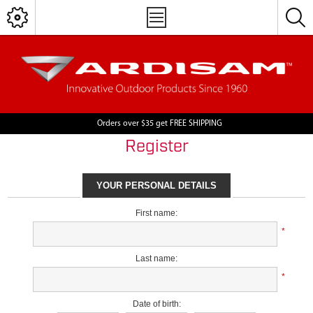
Orders over $35 get FREE SHIPPING
Register
YOUR PERSONAL DETAILS
First name:
*
Last name:
*
Date of birth: