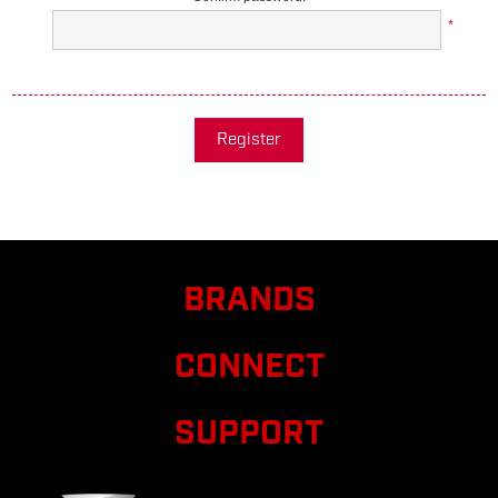
*
Register
BRANDS
CONNECT
SUPPORT