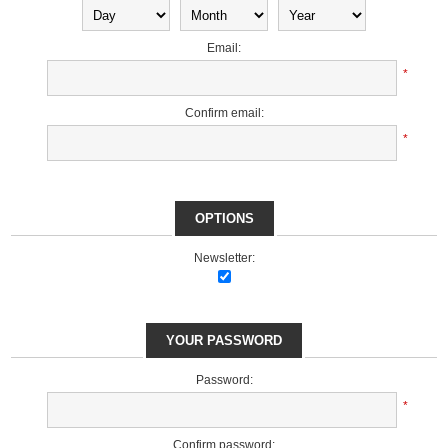
Email:
*
Confirm email:
*
OPTIONS
Newsletter:
YOUR PASSWORD
Password:
*
Confirm password: