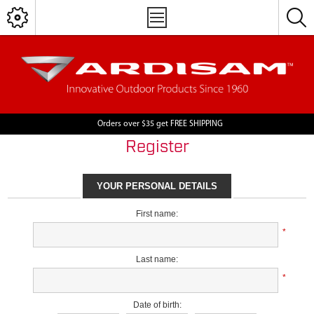
Orders over $35 get FREE SHIPPING
Register
YOUR PERSONAL DETAILS
First name:
*
Last name:
*
Date of birth: