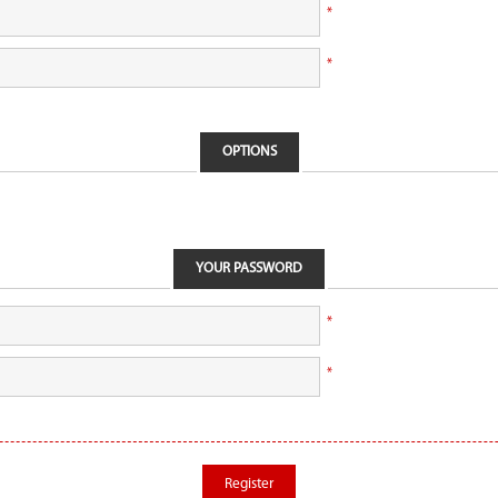
*
*
OPTIONS
YOUR PASSWORD
*
*
Register