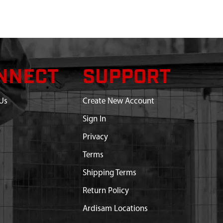
NNECT
SUPPORT
Us
Create New Account
Sign In
Privacy
Terms
Shipping Terms
Return Policy
Ardisam Locations