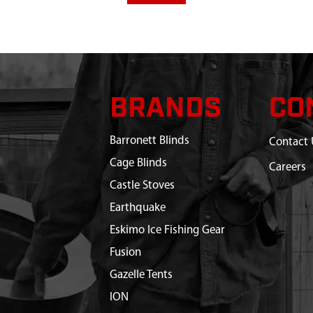
BRANDS
CO
Barronett Blinds
Contact 
Cage Blinds
Careers
Castle Stoves
Earthquake
Eskimo Ice Fishing Gear
Fusion
Gazelle Tents
ION