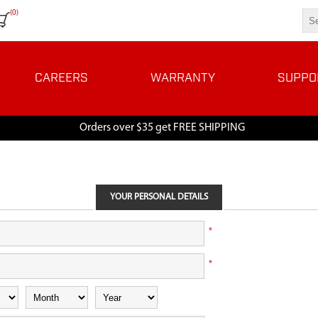
(0)
CAREERS
WARRANTY
SUPPO
Orders over $35 get FREE SHIPPING
YOUR PERSONAL DETAILS
*
*