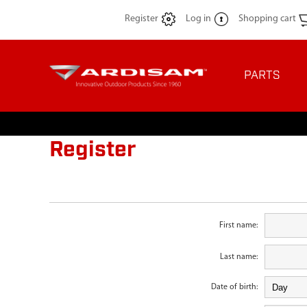
Register
Log in
Shopping cart
PARTS
Register
First name:
Last name:
Date of birth: