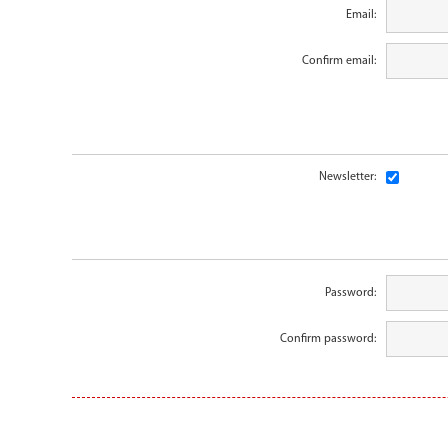
Email:
Confirm email:
Newsletter:
Password:
Confirm password: