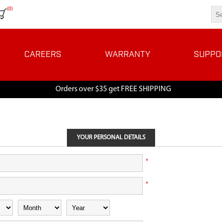
(0)
CAREERS
WARRANTY
SUPPO
Orders over $35 get FREE SHIPPING
YOUR PERSONAL DETAILS
*
*