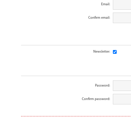
Email:
Confirm email:
Newsletter:
Password:
Confirm password: