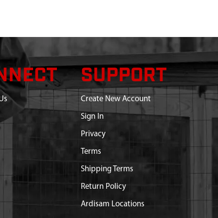
NNECT
SUPPORT
Us
Create New Account
Sign In
Privacy
Terms
Shipping Terms
Return Policy
Ardisam Locations