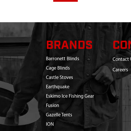
BRANDS
CO
Barronett Blinds
Contact 
Cage Blinds
Careers
Castle Stoves
Earthquake
Eskimo Ice Fishing Gear
Fusion
Gazelle Tents
ION