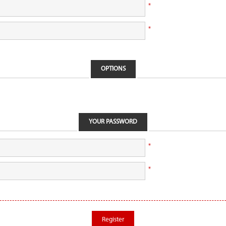
*
*
OPTIONS
YOUR PASSWORD
*
*
Register