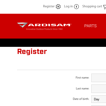
Register
Log in
Shopping cart
PARTS
Register
First name:
Last name:
Date of birth: