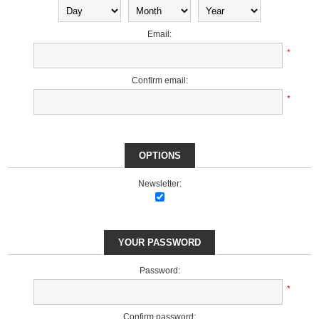
Email:
*
Confirm email:
*
OPTIONS
Newsletter:
YOUR PASSWORD
Password:
*
Confirm password: