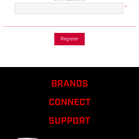
*
Register
BRANDS
CONNECT
SUPPORT