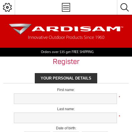
Orders over $35 get FREE SHIPPING
Register
YOUR PERSONAL DETAILS
First name:
*
Last name:
*
Date of birth: