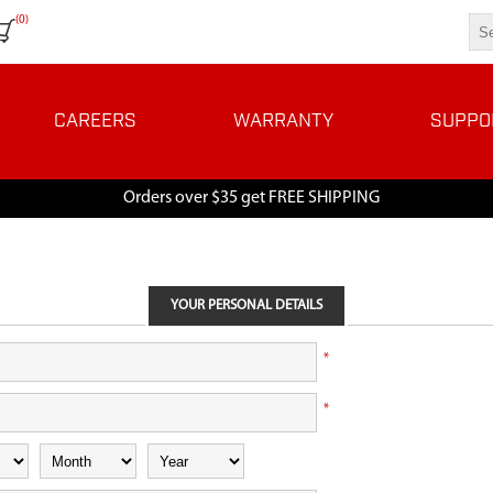
(0)
CAREERS
WARRANTY
SUPPO
Orders over $35 get FREE SHIPPING
YOUR PERSONAL DETAILS
*
*