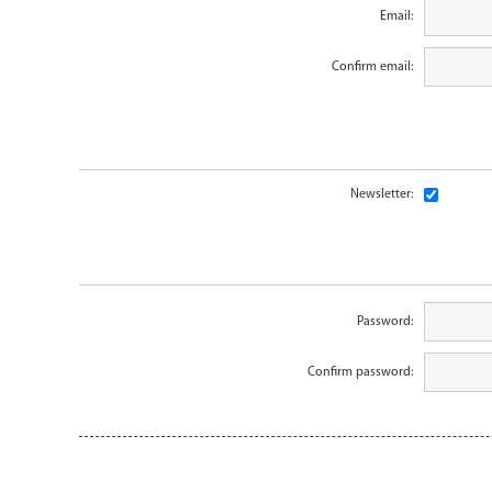
Email:
Confirm email:
Newsletter:
Password:
Confirm password: