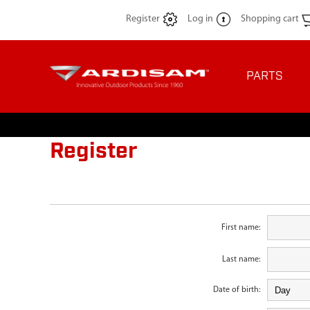
Register
Log in
Shopping cart
PARTS
Register
First name:
Last name:
Date of birth: