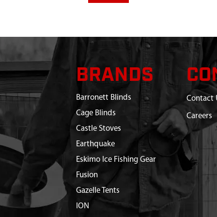
BRANDS
CO
Barronett Blinds
Contact 
Cage Blinds
Careers
Castle Stoves
Earthquake
Eskimo Ice Fishing Gear
Fusion
Gazelle Tents
ION