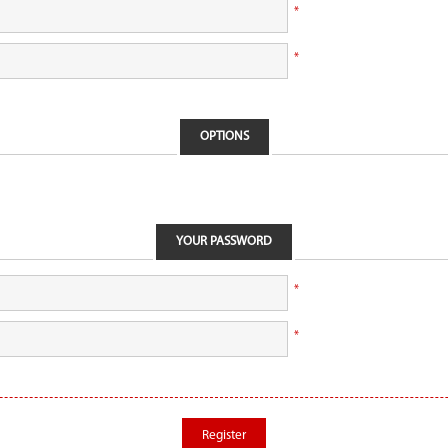
*
*
OPTIONS
YOUR PASSWORD
*
*
Register