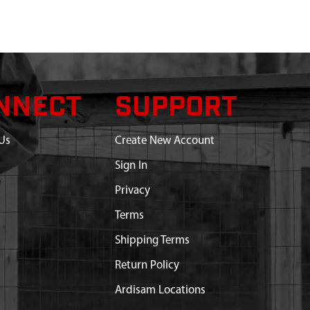
NNECT
SUPPORT
Us
Create New Account
Sign In
Privacy
Terms
Shipping Terms
Return Policy
Ardisam Locations