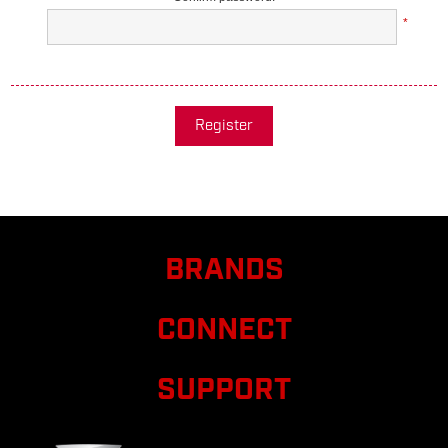
*
Register
BRANDS
CONNECT
SUPPORT