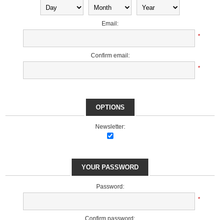
Email:
*
Confirm email:
*
OPTIONS
Newsletter:
YOUR PASSWORD
Password:
*
Confirm password: