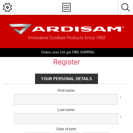
Orders over $35 get FREE SHIPPING
Register
YOUR PERSONAL DETAILS
First name:
*
Last name:
*
Date of birth: