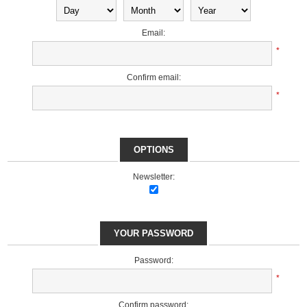
Email:
*
Confirm email:
*
OPTIONS
Newsletter:
YOUR PASSWORD
Password:
*
Confirm password: