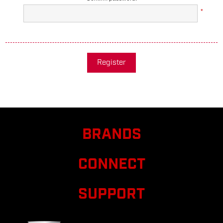
*
Register
BRANDS
CONNECT
SUPPORT