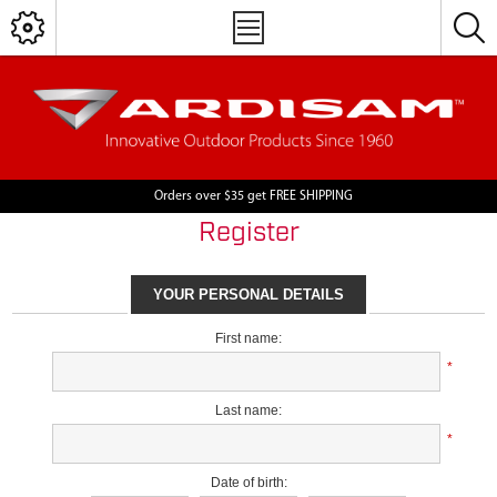
Orders over $35 get FREE SHIPPING
Register
YOUR PERSONAL DETAILS
First name:
*
Last name:
*
Date of birth: