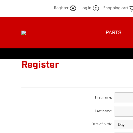
Register
Log in
Shopping cart
PARTS
Register
First name:
Last name:
Date of birth: