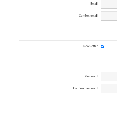
Email:
Confirm email:
Newsletter:
Password:
Confirm password: