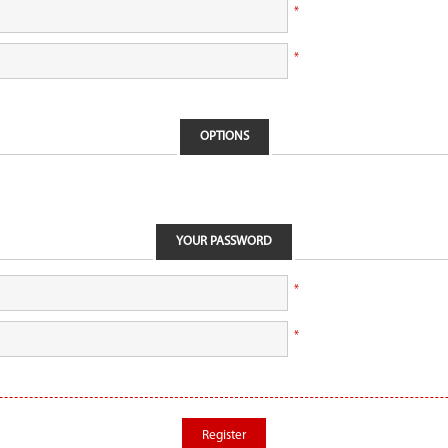
*
*
OPTIONS
YOUR PASSWORD
*
*
Register