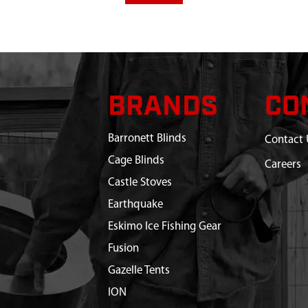
BRANDS
CO
Barronett Blinds
Contact 
Cage Blinds
Careers
Castle Stoves
Earthquake
Eskimo Ice Fishing Gear
Fusion
Gazelle Tents
ION