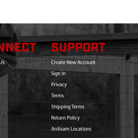
NNECT
SUPPORT
Us
Create New Account
Sign In
Privacy
Terms
Shipping Terms
Return Policy
Ardisam Locations