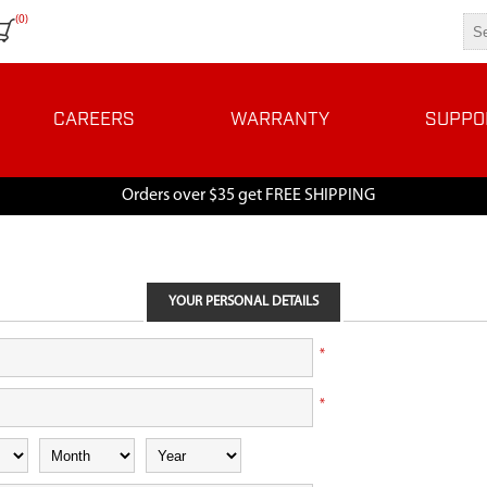
(0)
CAREERS
WARRANTY
SUPPO
Orders over $35 get FREE SHIPPING
YOUR PERSONAL DETAILS
*
*