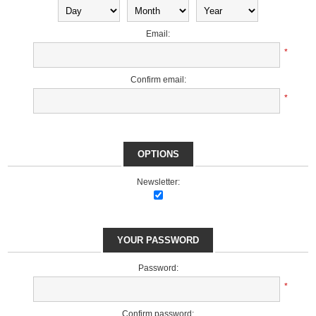
Email:
*
Confirm email:
*
OPTIONS
Newsletter:
YOUR PASSWORD
Password:
*
Confirm password: