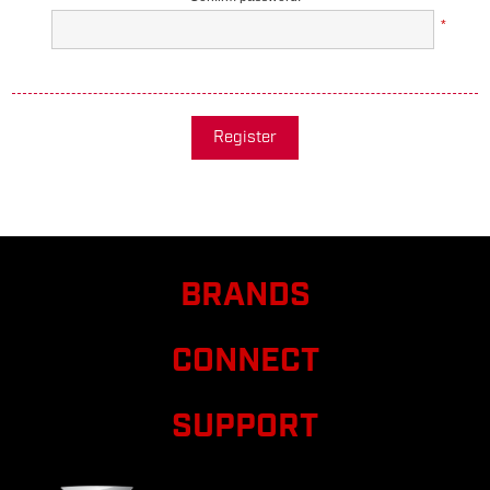
*
Register
BRANDS
CONNECT
SUPPORT