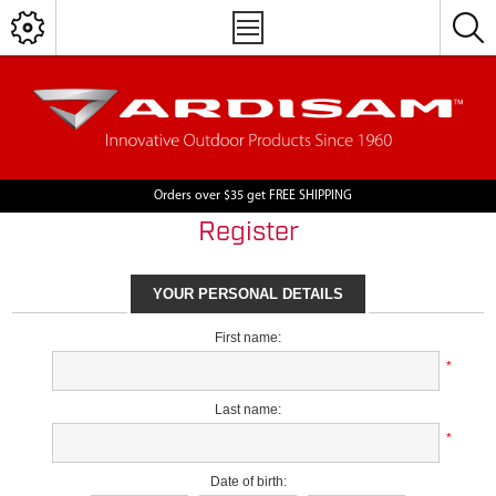
Orders over $35 get FREE SHIPPING
Register
YOUR PERSONAL DETAILS
First name:
*
Last name:
*
Date of birth: