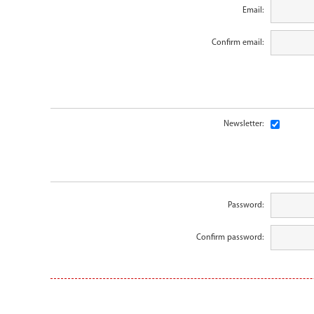
Email:
Confirm email:
Newsletter:
Password:
Confirm password: