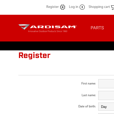
Register
Log in
Shopping cart
PARTS
Register
First name:
Last name:
Date of birth: