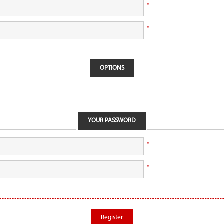
*
*
OPTIONS
YOUR PASSWORD
*
*
Register