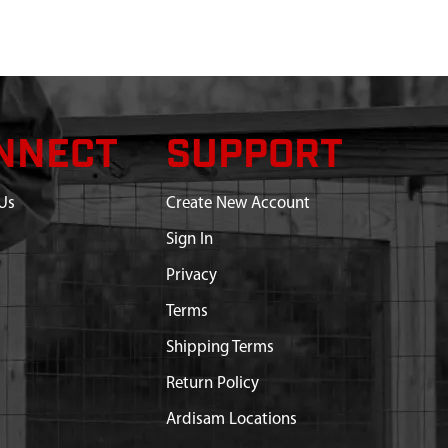
NNECT
SUPPORT
Us
Create New Account
Sign In
Privacy
Terms
Shipping Terms
Return Policy
Ardisam Locations