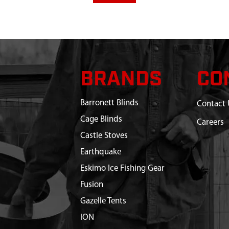
BRANDS
CO
Barronett Blinds
Contact 
Cage Blinds
Careers
Castle Stoves
Earthquake
Eskimo Ice Fishing Gear
Fusion
Gazelle Tents
ION