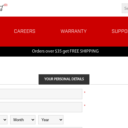
(0)
CAREERS
WARRANTY
SUPPO
Orders over $35 get FREE SHIPPING
YOUR PERSONAL DETAILS
*
*