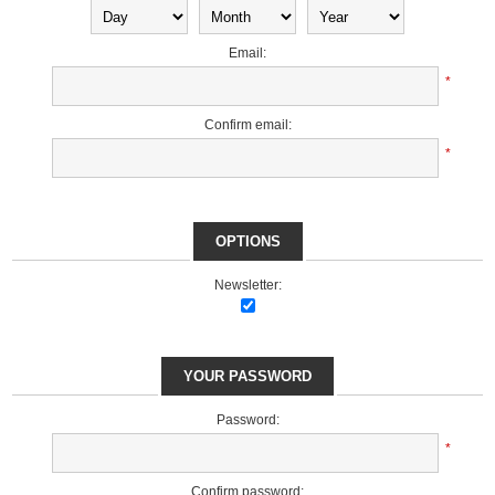
Email:
*
Confirm email:
*
OPTIONS
Newsletter:
YOUR PASSWORD
Password:
*
Confirm password: