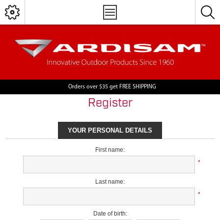
Orders over $35 get FREE SHIPPING
Register
YOUR PERSONAL DETAILS
First name:
*
Last name:
*
Date of birth: