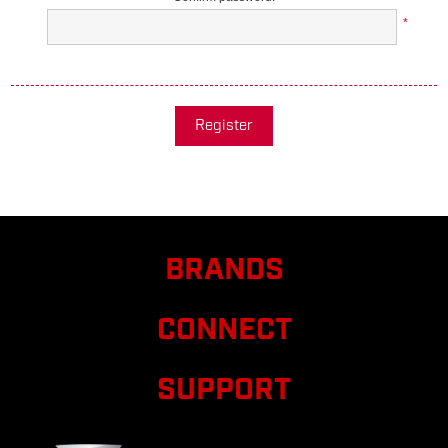
*
Register
BRANDS
CONNECT
SUPPORT