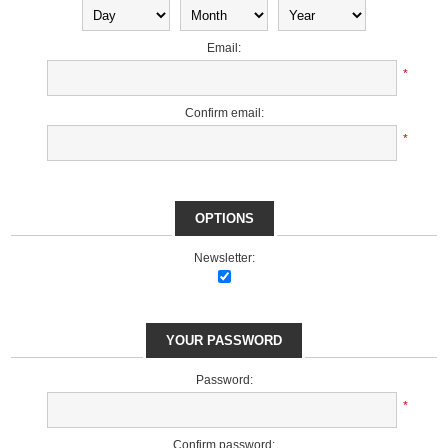
Email:
*
Confirm email:
*
OPTIONS
Newsletter:
YOUR PASSWORD
Password:
*
Confirm password: