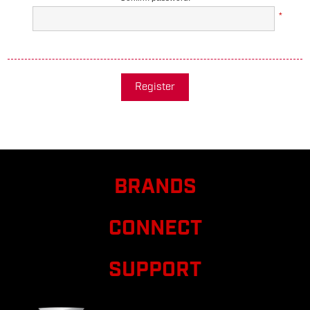
*
Register
BRANDS
CONNECT
SUPPORT